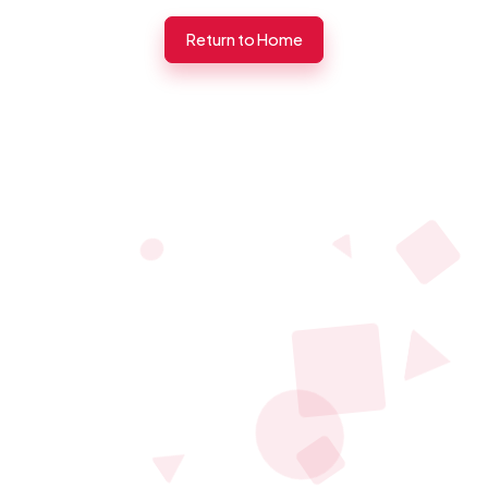
Return to Home