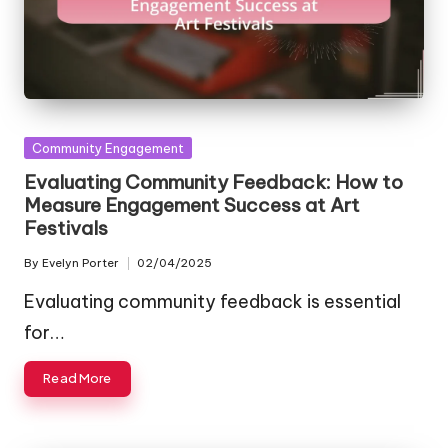
Posted
Community Engagement
in
Evaluating Community Feedback: How to
Measure Engagement Success at Art
Festivals
By
Evelyn Porter
02/04/2025
Posted
by
Evaluating community feedback is essential
for…
Read More