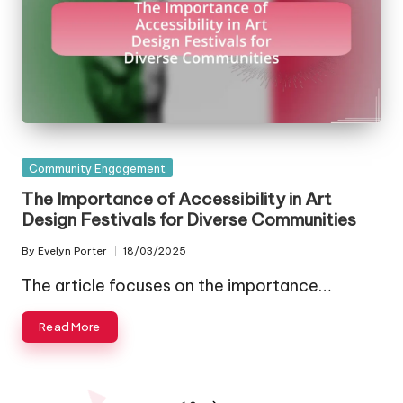
Posted
Community Engagement
in
The Importance of Accessibility in Art
Design Festivals for Diverse Communities
By
Evelyn Porter
18/03/2025
Posted
by
The article focuses on the importance…
Read More