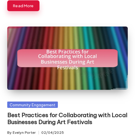
Read More
Posted
Community Engagement
in
Best Practices for Collaborating with Local
Businesses During Art Festivals
By
Evelyn Porter
02/04/2025