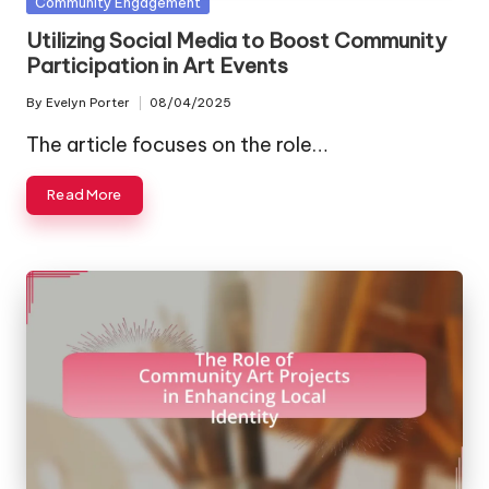
Posted
Community Engagement
in
Utilizing Social Media to Boost Community
Participation in Art Events
By
Evelyn Porter
08/04/2025
Posted
by
The article focuses on the role…
Read More