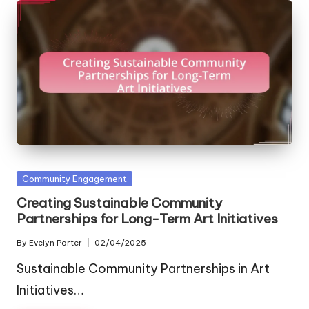
Posted
Community Engagement
in
Creating Sustainable Community
Partnerships for Long-Term Art Initiatives
By
Evelyn Porter
02/04/2025
Posted
by
Sustainable Community Partnerships in Art
Initiatives…