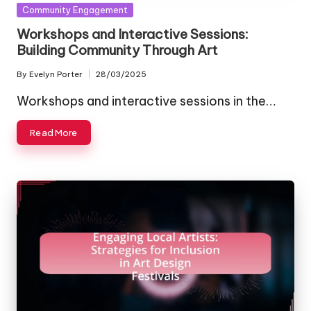
Posted
Community Engagement
in
Workshops and Interactive Sessions:
Building Community Through Art
By
Evelyn Porter
28/03/2025
Posted
by
Workshops and interactive sessions in the…
Read More