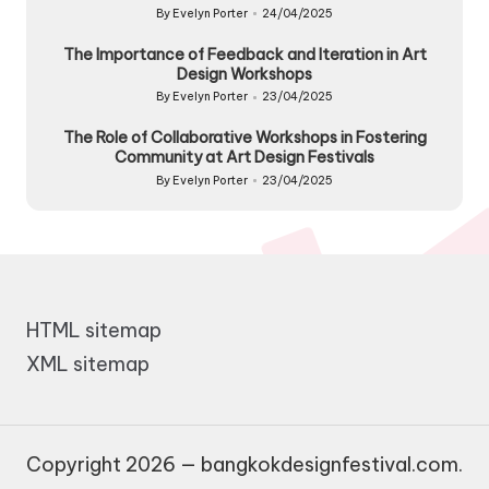
By
Evelyn Porter
24/04/2025
Posted
by
The Importance of Feedback and Iteration in Art
Design Workshops
By
Evelyn Porter
23/04/2025
Posted
by
The Role of Collaborative Workshops in Fostering
Community at Art Design Festivals
By
Evelyn Porter
23/04/2025
Posted
by
HTML sitemap
XML sitemap
Copyright 2026 — bangkokdesignfestival.com.