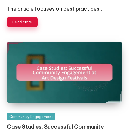
Posted
by
The article focuses on best practices…
Read More
Posted
Community Engagement
in
Case Studies: Successful Community