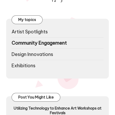
Posts
1
2
NEXT
pagination
PAGE
My topics
Artist Spotlights
Community Engagement
Design Innovations
Exhibitions
Post You Might Like
Utilizing Technology to Enhance Art Workshops at
Festivals