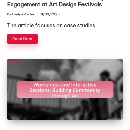
Engagement at Art Design Festivals
By
Evelyn Porter
31/03/2025
Posted
by
The article focuses on case studies…
Read More