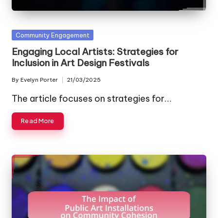
Posted
Community Engagement
in
Engaging Local Artists: Strategies for
Inclusion in Art Design Festivals
By
Evelyn Porter
21/03/2025
Posted
by
The article focuses on strategies for…
Read More