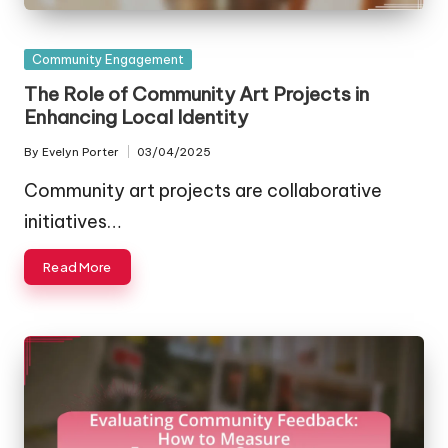
Posted
Community Engagement
in
The Role of Community Art Projects in
Enhancing Local Identity
By
Evelyn Porter
03/04/2025
Posted
by
Community art projects are collaborative
initiatives…
Read More