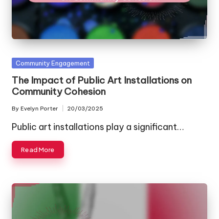
Posted
Community Engagement
in
The Impact of Public Art Installations on
Community Cohesion
By
Evelyn Porter
20/03/2025
Posted
by
Public art installations play a significant…
Read More