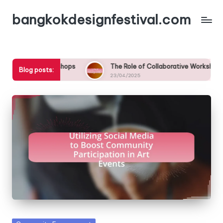
bangkokdesignfestival.com
Skip
to
content
kshops
The Role of Collaborative Workshops in Fostering Comm
Blog posts:
23/04/2025