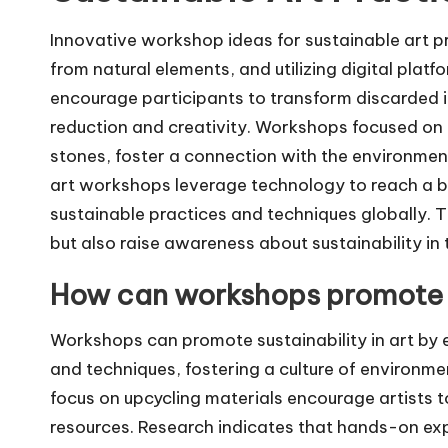
Innovative workshop ideas for sustainable art pr
from natural elements, and utilizing digital plat
encourage participants to transform discarded 
reduction and creativity. Workshops focused on n
stones, foster a connection with the environment 
art workshops leverage technology to reach a br
sustainable practices and techniques globally. T
but also raise awareness about sustainability in
How can workshops promote su
Workshops can promote sustainability in art by 
and techniques, fostering a culture of environm
focus on upcycling materials encourage artists
resources. Research indicates that hands-on ex