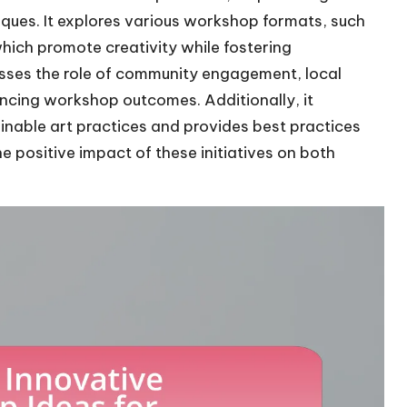
ques. It explores various workshop formats, such
which promote creativity while fostering
usses the role of community engagement, local
ancing workshop outcomes. Additionally, it
able art practices and provides best practices
e positive impact of these initiatives on both