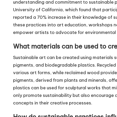
understanding and commitment to sustainable pr
University of California, which found that parti
reported a 70% increase in their knowledge of s
these practices into art education, workshops n
empower artists to advocate for environmental r
What materials can be used to cre
Sustainable art can be created using materials 
pigments, and biodegradable plastics. Recycled
various art forms, while reclaimed wood provides
pigments, derived from plants and minerals, off
plastics can be used for sculptural works that 
only promote sustainability but also encourage a
concepts in their creative processes.
How do sustainable practices infl