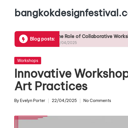
bangkokdesignfestival.
Skip
to
content
ps
The Role of Collaborative Workshops in Fos
Blog posts:
23/04/2025
Posted
Workshops
in
Innovative Workshop
Art Practices
By
Evelyn Porter
22/04/2025
No Comments
Posted
by