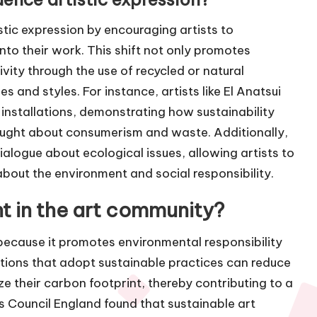
istic expression by encouraging artists to
to their work. This shift not only promotes
vity through the use of recycled or natural
 and styles. For instance, artists like El Anatsui
 installations, demonstrating how sustainability
ought about consumerism and waste. Additionally,
 dialogue about ecological issues, allowing artists to
out the environment and social responsibility.
nt in the art community?
 because it promotes environmental responsibility
tions that adopt sustainable practices can reduce
ze their carbon footprint, thereby contributing to a
ts Council England found that sustainable art