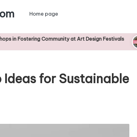
com
Home page
tering Community at Art Design Festivals
Devel
22/04
 Ideas for Sustainable