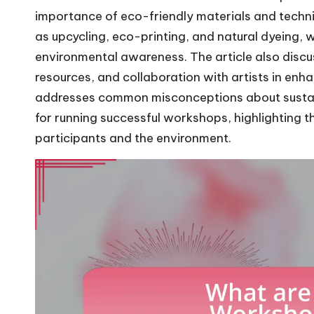
importance of eco-friendly materials and techni
as upcycling, eco-printing, and natural dyeing, 
environmental awareness. The article also disc
resources, and collaboration with artists in enh
addresses common misconceptions about sustain
for running successful workshops, highlighting th
participants and the environment.