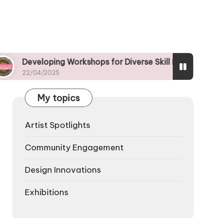
oping Workshops for Diverse Skill Levels in Art Design
/2025
My topics
Artist Spotlights
Community Engagement
Design Innovations
Exhibitions