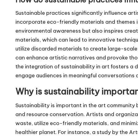
Sustainable practices significantly influence art
incorporate eco-friendly materials and themes in
environmental awareness but also inspires creati
materials, which can lead to innovative techniques
utilize discarded materials to create large-scale
can enhance artistic narratives and provoke th
the integration of sustainability in art fosters a
engage audiences in meaningful conversations ab
Why is sustainability importa
Sustainability is important in the art community
and resource conservation. Artists and organiza
waste, utilize eco-friendly materials, and minimi
healthier planet. For instance, a study by the Ar