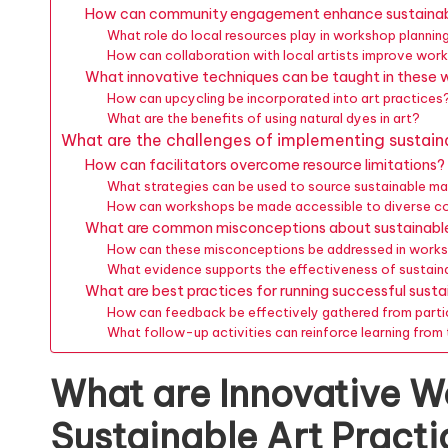
How can community engagement enhance sustainab
What role do local resources play in workshop plannin
How can collaboration with local artists improve w
What innovative techniques can be taught in these
How can upcycling be incorporated into art practices
What are the benefits of using natural dyes in art?
What are the challenges of implementing sustain
How can facilitators overcome resource limitations?
What strategies can be used to source sustainable ma
How can workshops be made accessible to diverse c
What are common misconceptions about sustainable
How can these misconceptions be addressed in work
What evidence supports the effectiveness of sustaina
What are best practices for running successful sust
How can feedback be effectively gathered from parti
What follow-up activities can reinforce learning fro
What are Innovative W
Sustainable Art Pract