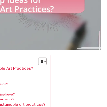
ble Art Practices?
?
ssion?
?
tice have?
heir work?
stainable art practices?