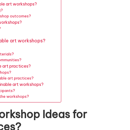
le art workshops?
g?
orkshop outcomes?
 workshops?
?
able art workshops?
terials?
ommunities?
 art practices?
shops?
ble art practices?
ainable art workshops?
cipants?
m the workshops?
orkshop Ideas for
ices?