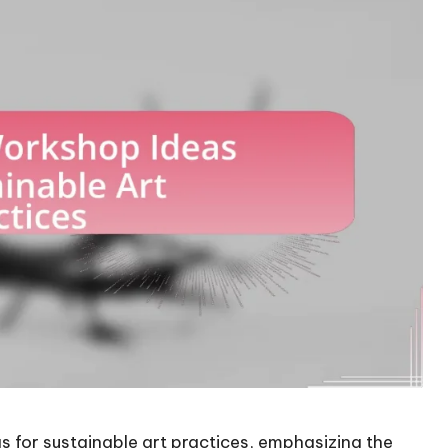
s for sustainable art practices, emphasizing the