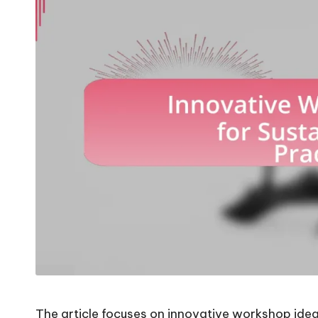
The article focuses on innovative workshop idea