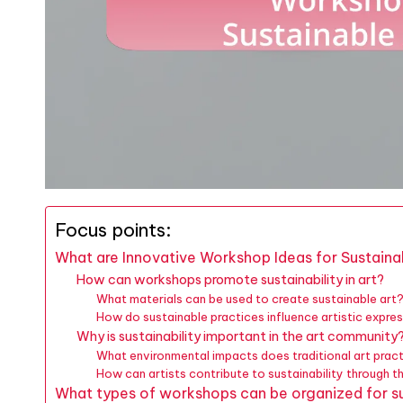
Focus points:
What are Innovative Workshop Ideas for Sustaina
How can workshops promote sustainability in art?
What materials can be used to create sustainable art
How do sustainable practices influence artistic expre
Why is sustainability important in the art community
What environmental impacts does traditional art prac
How can artists contribute to sustainability through t
What types of workshops can be organized for su