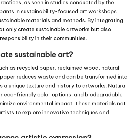
actices, as seen in studies conducted by the
cipants in sustainability-focused art workshops
ustainable materials and methods. By integrating
ot only create sustainable artworks but also
esponsibility in their communities.
ate sustainable art?
such as recycled paper, reclaimed wood, natural
 paper reduces waste and can be transformed into
 a unique texture and history to artworks. Natural
er eco-friendly color options, and biodegradable
minimize environmental impact. These materials not
rtists to explore innovative techniques and
uence artistic expression?