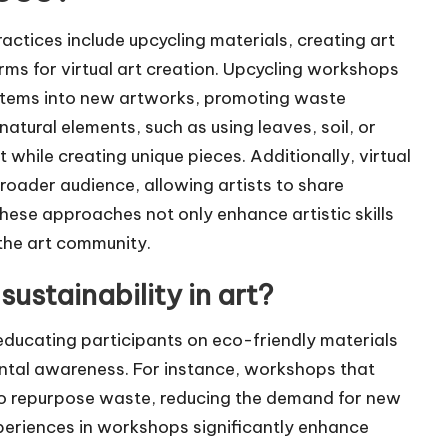
actices include upcycling materials, creating art
forms for virtual art creation. Upcycling workshops
items into new artworks, promoting waste
atural elements, such as using leaves, soil, or
while creating unique pieces. Additionally, virtual
oader audience, allowing artists to share
hese approaches not only enhance artistic skills
 the art community.
stainability in art?
educating participants on eco-friendly materials
ental awareness. For instance, workshops that
 to repurpose waste, reducing the demand for new
periences in workshops significantly enhance