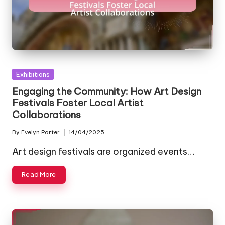
Posted
Exhibitions
in
Engaging the Community: How Art Design
Festivals Foster Local Artist
Collaborations
By
Evelyn Porter
14/04/2025
Posted
by
Art design festivals are organized events…
Read More