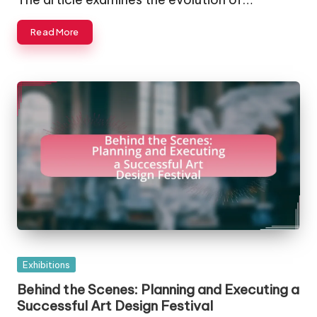
Read More
Posted
Exhibitions
in
Behind the Scenes: Planning and Executing a
Successful Art Design Festival