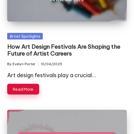
Posted
Artist Spotlights
in
How Art Design Festivals Are Shaping the
Future of Artist Careers
By
Evelyn Porter
10/04/2025
Posted
by
Art design festivals play a crucial…
Read More