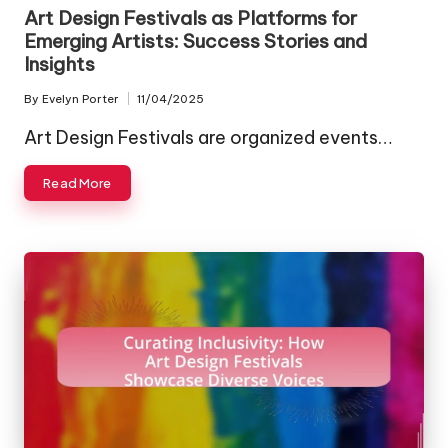
in
Art Design Festivals as Platforms for
Emerging Artists: Success Stories and
Insights
By
Evelyn Porter
11/04/2025
Posted
by
Art Design Festivals are organized events…
Read More