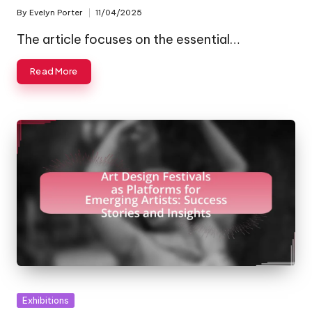
By
Evelyn Porter
11/04/2025
Posted
by
The article focuses on the essential…
Read More
Posted
Exhibitions