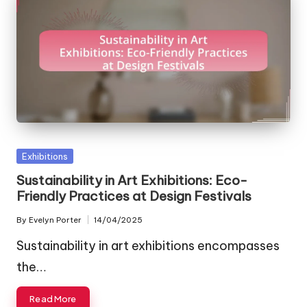
Posted
Exhibitions
in
Sustainability in Art Exhibitions: Eco-
Friendly Practices at Design Festivals
By
Evelyn Porter
14/04/2025
Posted
by
Sustainability in art exhibitions encompasses
the…
Read More