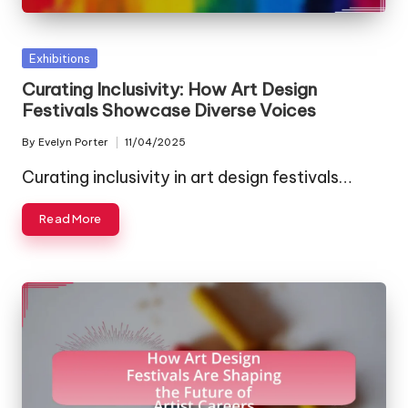
Posted
Exhibitions
in
Curating Inclusivity: How Art Design
Festivals Showcase Diverse Voices
By
Evelyn Porter
11/04/2025
Posted
by
Curating inclusivity in art design festivals…
Read More