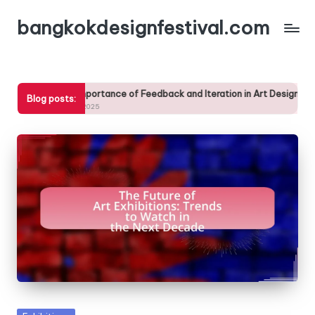
bangkokdesignfestival.com
Skip
to
content
he Importance of Feedback and Iteration in Art Design Workshops
Blog posts:
3/04/2025