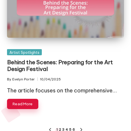
Posted
Artist Spotlights
in
Behind the Scenes: Preparing for the Art
Design Festival
By
Evelyn Porter
10/04/2025
Posted
by
The article focuses on the comprehensive…
Read More
Posts
1
2
3
4
5
6