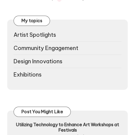
PREVIOUS
NEXT
pagination
PAGE
PAGE
My topics
Artist Spotlights
Community Engagement
Design Innovations
Exhibitions
Post You Might Like
Utilizing Technology to Enhance Art Workshops at
Festivals