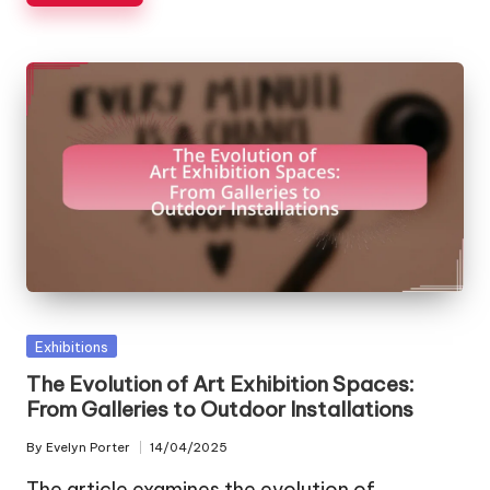
Posted
Exhibitions
in
The Evolution of Art Exhibition Spaces:
From Galleries to Outdoor Installations
By
Evelyn Porter
14/04/2025
Posted
by
The article examines the evolution of…