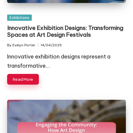
Posted
Exhibitions
in
Innovative Exhibition Designs: Transforming
Spaces at Art Design Festivals
By
Evelyn Porter
14/04/2025
Posted
by
Innovative exhibition designs represent a
transformative…
Read More