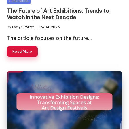
Posted
Exhibitions
in
The Future of Art Exhibitions: Trends to
Watch in the Next Decade
By
Evelyn Porter
15/04/2025
Posted
by
The article focuses on the future…
Read More