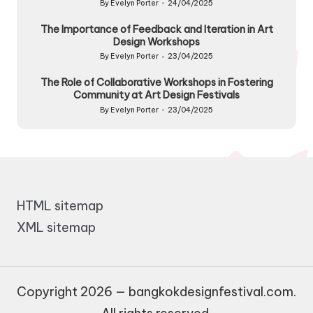
By
Evelyn Porter
24/04/2025
Posted
by
The Importance of Feedback and Iteration in Art
Design Workshops
By
Evelyn Porter
23/04/2025
Posted
by
The Role of Collaborative Workshops in Fostering
Community at Art Design Festivals
By
Evelyn Porter
23/04/2025
Posted
by
HTML sitemap
XML sitemap
Copyright 2026 — bangkokdesignfestival.com.